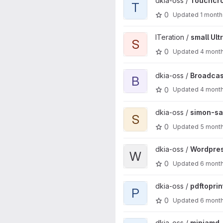
View Touchcron project
dkia-oss /
Touchcr
T
0
Updated
1 month
View small Ultrasonic project
ITeration /
small Ult
S
0
Updated
4 mont
View Broadcastguard project
dkia-oss /
Broadcas
B
0
Updated
4 mont
View simon-says project
dkia-oss /
simon-sa
S
0
Updated
5 mont
View Wordpress my-cdn integr
dkia-oss /
Wordpres
W
0
Updated
6 mont
View pdftoprint project
dkia-oss /
pdftoprin
P
0
Updated
6 mont
View miniamd project
dkia-oss /
miniamd