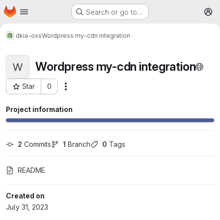
Homepage
Skip to main content
Search or go to…
M
dkia-oss
Wordpress my-cdn integration
Wordpress my-cdn integration
W
Star
0
More actions
Project ID: 230
Project information
2
 Commits
1
 Branch
0
 Tags
README
Created on
July 31, 2023