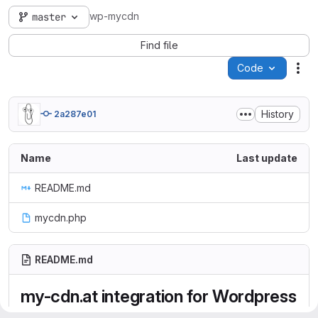
wp-mycdn
master
Find file
Code
Act
History
2a287e01
Name
Last update
README.md
mycdn.php
README.md
my-cdn.at integration for Wordpress