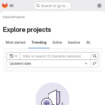
Homepage
Skip to main content
Search or go to…
M
Explore
Projects
Explore projects
Most starred
Trending
Active
Inactive
All
Toggle search history
Sort by:
Updated date