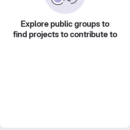
Explore public groups to
find projects to contribute to