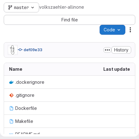
volkszaehler-allinone
master
Find file
Code
Act
History
def09e33
Name
Last update
.dockerignore
.gitignore
Dockerfile
Makefile
README.md