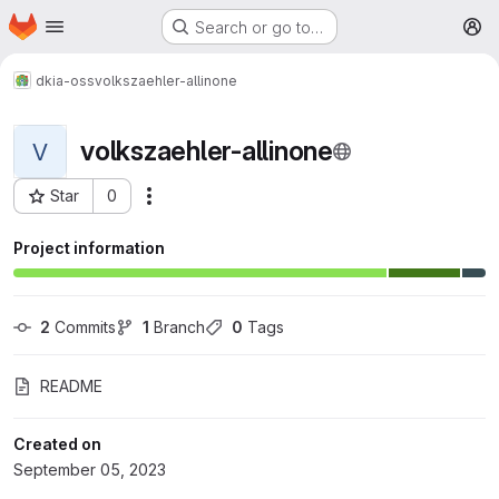
Homepage
Skip to main content
Search or go to…
M
dkia-oss
volkszaehler-allinone
volkszaehler-allinone
V
Star
0
More actions
Project ID: 234
Project information
2
 Commits
1
 Branch
0
 Tags
README
Created on
September 05, 2023