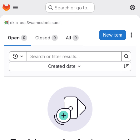
Homepage
Skip to main content
Search or go to…
M
dkia-oss
Swarmcube
Issues
Issues
New item
Act
Open
Closed
All
0
0
0
Toggle search history
Sort by:
Created date