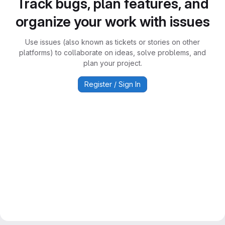
Track bugs, plan features, and
organize your work with issues
Use issues (also known as tickets or stories on other
platforms) to collaborate on ideas, solve problems, and
plan your project.
Register / Sign In