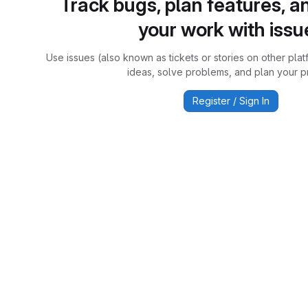
Track bugs, plan features, a
your work with issu
Use issues (also known as tickets or stories on other plat
ideas, solve problems, and plan your pr
Register / Sign In