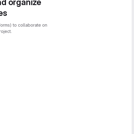
nd organize
es
forms) to collaborate on
oject.