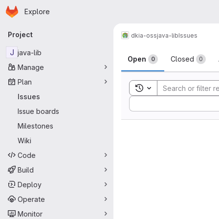
Homepage
Skip to main content
Explore
Primary navigation
Project
dkia-oss
java-lib
Issues
Issues
J
java-lib
Open
Closed
0
0
Manage
Plan
Toggle search history
Issues
Sort by:
Issue boards
Milestones
Wiki
Code
Build
Deploy
Operate
Monitor