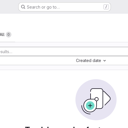
Search or go to…
/
All
0
Created date