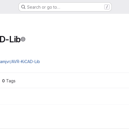
Search or go to…
/
D-Lib
damjvr/AVR-KiCAD-Lib
0
 Tags