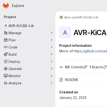
Homepage
Skip to main content
Explore
Primary navigation
Project
dkia-oss
AVR-KiCAD-Lib
A
AVR-KiCAD-Lib
AVR-KiCA
A
Manage
Plan
Project information
Code
Mirror of
https://github.com/a
Build
Deploy
66
 Commits
1
 Branch
Operate
Monitor
README
Analyze
Created on
January 22, 2023