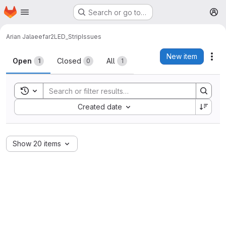
Homepage
Skip to main content
Search or go to…
M
Arian Jalaeefar
2LED_Strip
Issues
Issues
New item
Act
Open
Closed
All
1
0
1
Toggle search history
Sort by:
Created date
Show 20 items